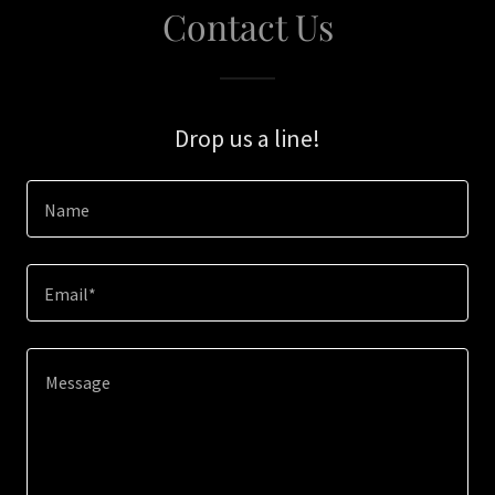
Contact Us
Drop us a line!
Name
Email*