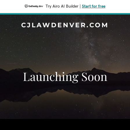
Try Airo AI Builder
|
Start for free
CJLAWDENVER.COM
Launching Soon