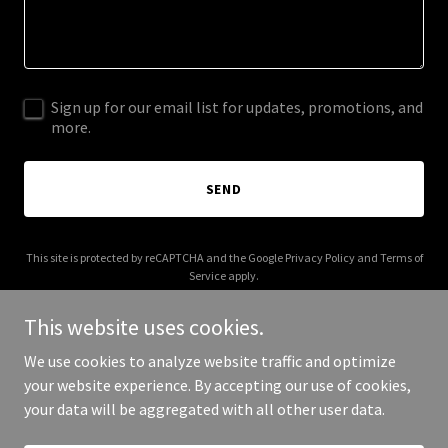
Sign up for our email list for updates, promotions, and
more.
SEND
This site is protected by reCAPTCHA and the Google
Privacy Policy
and
Terms of
Service
apply.
This website uses cookies.
We use cookies to analyze website traffic and optimize
your website experience. By accepting our use of cookies,
Copyright © 2026 cjlawdenver.com - All Rights Reserved.
your data will be aggregated with all other user data.
Powered by